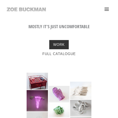
Skip
to
content
MOSTLY IT'S JUST UNCOMFORTABLE
WORK
FULL CATALOGUE