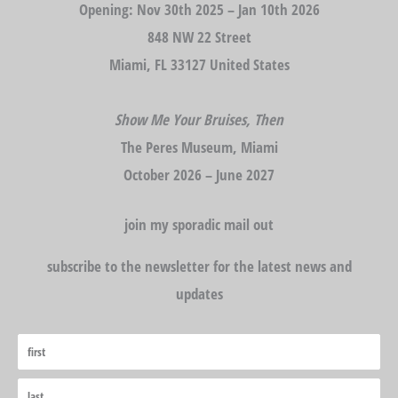
Opening: Nov 30th 2025 – Jan 10th 2026
848 NW 22 Street
Miami, FL 33127 United States
Show Me Your Bruises, Then
The Peres Museum, Miami
October 2026 – June 2027
join my sporadic mail out
subscribe to the newsletter for the latest news and
updates
First
Last