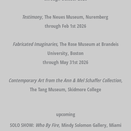
Testimony,
The Neues Museum, Nuremberg
through Feb 1st 2026
Fabricated Imaginaries,
The Rose Museum at Brandeis
University, Boston
through May 31st 2026
Contemporary Art from the Ann & Mel Schaffer Collection,
The Tang Museum, Skidmore College
upcoming
SOLO SHOW:
Who By Fire,
Mindy Solomon Gallery, Miami