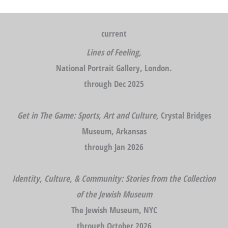
current
Lines of Feeling,
National Portrait Gallery, London.
through Dec 2025
Get in The Game: Sports, Art and Culture,
Crystal Bridges
Museum, Arkansas
through Jan 2026
Identity, Culture, & Community: Stories from the Collection
of the Jewish Museum
The Jewish Museum, NYC
through October 2026