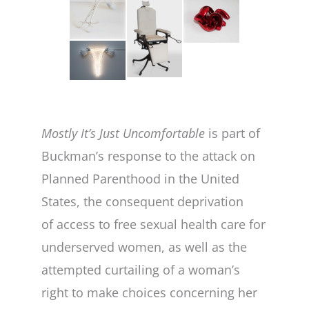
Mostly It’s Just Uncomfortable
is part of
Buckman’s response to the attack on
Planned Parenthood in the United
States, the consequent deprivation
of access to free sexual health care for
underserved women, as well as the
attempted curtailing of a woman’s
right to make choices concerning her