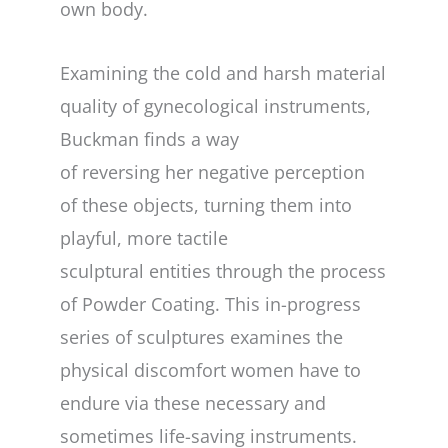
own body.
Examining the cold and harsh material
quality of gynecological instruments,
Buckman finds a way
of reversing her negative perception
of these objects, turning them into
playful, more tactile
sculptural entities through the process
of Powder Coating. This in-progress
series of sculptures examines the
physical discomfort women have to
endure via these necessary and
sometimes life-saving instruments.