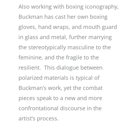
Also working with boxing iconography,
Buckman has cast her own boxing
gloves, hand wraps, and mouth guard
in glass and metal, further marrying
the stereotypically masculine to the
feminine, and the fragile to the
resilient. This dialogue between
polarized materials is typical of
Buckman’s work, yet the combat
pieces speak to a new and more
confrontational discourse in the
artist’s process.