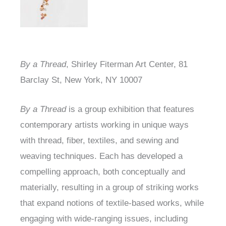
By a Thread
, Shirley Fiterman Art Center,
81
Barclay St, New York, NY 10007
By a Thread
is a group exhibition that features
contemporary artists working in unique ways
with thread, fiber, textiles, and sewing and
weaving techniques. Each has developed a
compelling approach, both conceptually and
materially, resulting in a group of striking works
that expand notions of textile-based works, while
engaging with wide-ranging issues, including