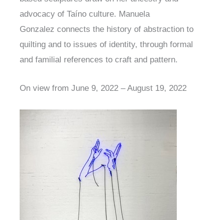
advocacy of Taíno culture. Manuela
Gonzalez connects the history of abstraction to
quilting and to issues of identity, through formal
and familial references to craft and pattern.
On view from June 9, 2022 – August 19, 2022