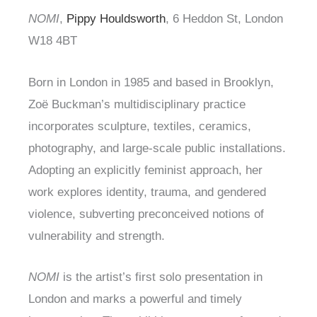
NOMI
,
Pippy Houldsworth
, 6 Heddon St, London
W18 4BT
Born in London in 1985 and based in Brooklyn,
Zoë Buckman’s multidisciplinary practice
incorporates sculpture, textiles, ceramics,
photography, and large-scale public installations.
Adopting an explicitly feminist approach, her
work explores identity, trauma, and gendered
violence, subverting preconceived notions of
vulnerability and strength.
NOMI
is the artist’s first solo presentation in
London and marks a powerful and timely