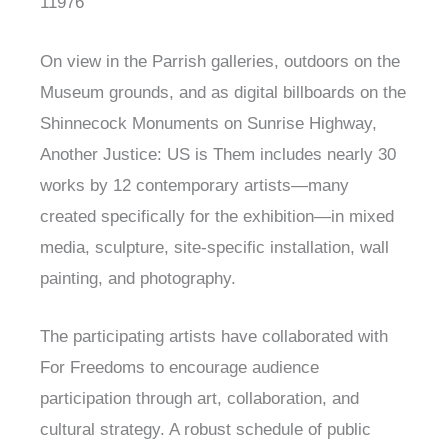
11976
On view in the Parrish galleries, outdoors on the
Museum grounds, and as digital billboards on the
Shinnecock Monuments on Sunrise Highway,
Another Justice: US is Them includes nearly 30
works by 12 contemporary artists—many
created specifically for the exhibition—in mixed
media, sculpture, site-specific installation, wall
painting, and photography.
The participating artists have collaborated with
For Freedoms to encourage audience
participation through art, collaboration, and
cultural strategy. A robust schedule of public