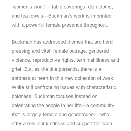
‘women’s work’— table coverings, dish cloths,
and tea towels—Buckman’s work is imprinted
with a powerful female presence throughout.
Buckman has addressed themes that are hard
pressing and vital: female outrage, gendered
violence, reproductive rights, terminal illness and
grief. But, as the title portends, there is a
softness at heart in this new collection of work.
While still confronting issues with characteristic
boldness, Buckman focuses instead on
celebrating the people in her life—a community
that is largely female and genderqueer—who
offer a resilient kindness and support for each