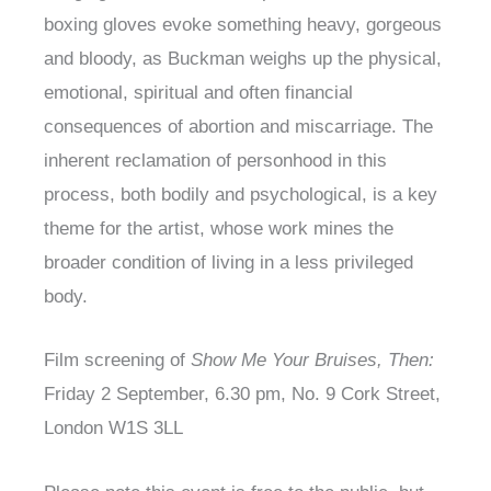
boxing gloves evoke something heavy, gorgeous
and bloody, as Buckman weighs up the physical,
emotional, spiritual and often financial
consequences of abortion and miscarriage. The
inherent reclamation of personhood in this
process, both bodily and psychological, is a key
theme for the artist, whose work mines the
broader condition of living in a less privileged
body.
Film screening of
Show Me Your Bruises, Then:
Friday 2 September, 6.30 pm, No. 9 Cork Street,
London W1S 3LL