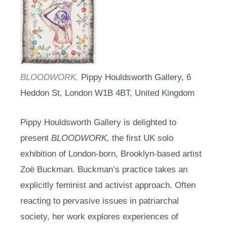
BLOODWORK,
Pippy Houldsworth Gallery, 6
Heddon St, London W1B 4BT, United Kingdom
Pippy Houldsworth Gallery is delighted to
present
BLOODWORK,
the first UK solo
exhibition of London-born, Brooklyn-based artist
Zoë Buckman. Buckman’s practice takes an
explicitly feminist and activist approach. Often
reacting to pervasive issues in patriarchal
society, her work explores experiences of