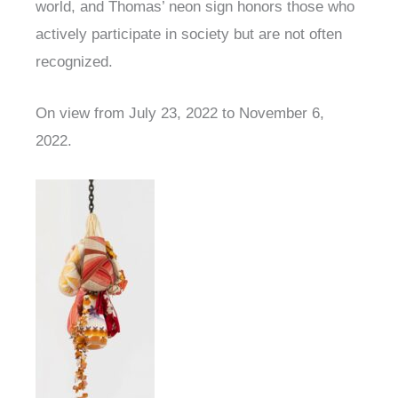
world, and Thomas’ neon sign honors those who
actively participate in society but are not often
recognized.
On view from July 23, 2022 to November 6,
2022.