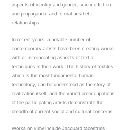
aspects of identity and gender, science fiction
and propaganda, and formal aesthetic
relationships.
In recent years, a notable number of
contemporary artists have been creating works
with or incorporating aspects of textile
techniques in their work. The history of textiles,
which is the most fundamental human
technology, can be understood as the story of
civilization itself, and the varied preoccupations
of the participating artists demonstrate the
breadth of current social and cultural concerns.
Works on view include Jacquard tapestries