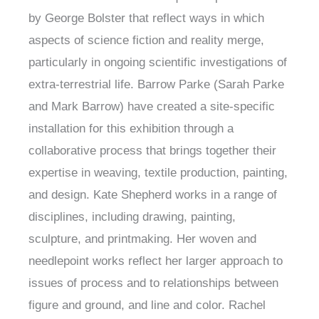
by George Bolster that reflect ways in which
aspects of science fiction and reality merge,
particularly in ongoing scientific investigations of
extra-terrestrial life. Barrow Parke (Sarah Parke
and Mark Barrow) have created a site-specific
installation for this exhibition through a
collaborative process that brings together their
expertise in weaving, textile production, painting,
and design. Kate Shepherd works in a range of
disciplines, including drawing, painting,
sculpture, and printmaking. Her woven and
needlepoint works reflect her larger approach to
issues of process and to relationships between
figure and ground, and line and color. Rachel