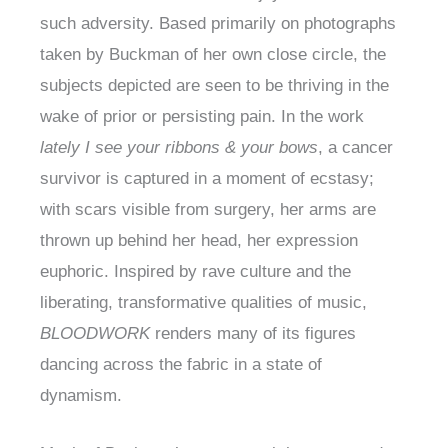
such adversity. Based primarily on photographs
taken by Buckman of her own close circle, the
subjects depicted are seen to be thriving in the
wake of prior or persisting pain. In the work
lately I see your ribbons & your bows
, a cancer
survivor is captured in a moment of ecstasy;
with scars visible from surgery, her arms are
thrown up behind her head, her expression
euphoric. Inspired by rave culture and the
liberating, transformative qualities of music,
BLOODWORK
renders many of its figures
dancing across the fabric in a state of
dynamism.