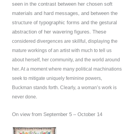
seen in the contrast between her chosen soft
materials and hard messages, and between the
structure of typographic forms and the gestural
abstraction of her wavering figures. These
considered divergences are skillful, displaying the
mature workings of an artist with much to tell us
about herself, her community, and the world around
her. At a moment where many political machinations
seek to mitigate uniquely feminine powers,
Buckman stands forth. Clearly, a woman’s work is
never done.
On view from September 5 – October 14