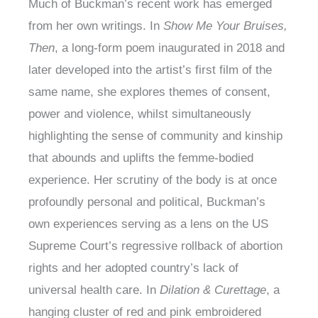
Much of Buckman’s recent work has emerged
from her own writings. In
Show Me Your Bruises,
Then
, a long-form poem inaugurated in 2018 and
later developed into the artist’s first film of the
same name, she explores themes of consent,
power and violence, whilst simultaneously
highlighting the sense of community and kinship
that abounds and uplifts the femme-bodied
experience. Her scrutiny of the body is at once
profoundly personal and political, Buckman’s
own experiences serving as a lens on the US
Supreme Court’s regressive rollback of abortion
rights and her adopted country’s lack of
universal health care. In
Dilation & Curettage
, a
hanging cluster of red and pink embroidered