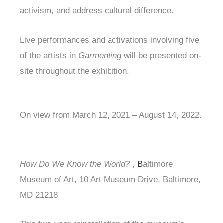
activism, and address cultural difference.
Live performances and activations involving five
of the artists in
Garmenting
will be presented on-
site throughout the exhibition.
On view from March 12, 2021 – August 14, 2022.
How Do We Know the World?
,
B
altimore
Museum of Art, 10 Art Museum Drive, Baltimore,
MD 21218