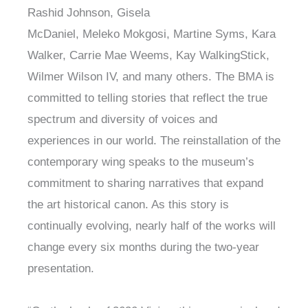
Rashid Johnson, Gisela
McDaniel, Meleko Mokgosi, Martine Syms, Kara
Walker, Carrie Mae Weems, Kay WalkingStick,
Wilmer Wilson IV, and many others. The BMA is
committed to telling stories that reflect the true
spectrum and diversity of voices and
experiences in our world. The reinstallation of the
contemporary wing speaks to the museum’s
commitment to sharing narratives that expand
the art historical canon. As this story is
continually evolving, nearly half of the works will
change every six months during the two-year
presentation.