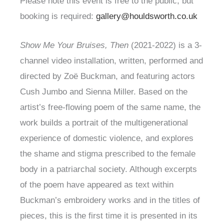
Please note this event is free to the public, but
booking is required:
gallery@houldsworth.co.uk
Show Me Your Bruises, Then
(2021-2022) is a 3-
channel video installation, written, performed and
directed by Zoë Buckman, and featuring actors
Cush Jumbo and Sienna Miller. Based on the
artist’s free-flowing poem of the same name, the
work builds a portrait of the multigenerational
experience of domestic violence, and explores
the shame and stigma prescribed to the female
body in a patriarchal society. Although excerpts
of the poem have appeared as text within
Buckman’s embroidery works and in the titles of
pieces, this is the first time it is presented in its