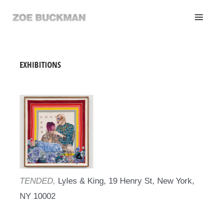
Skip
to
content
EXHIBITIONS
TENDED,
Lyles & King, 19 Henry St, New York,
NY 10002