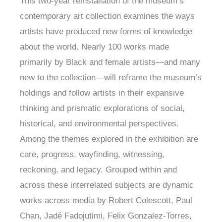
This two-year reinstallation of the museum’s
contemporary art collection examines the ways
artists have produced new forms of knowledge
about the world. Nearly 100 works made
primarily by Black and female artists—and many
new to the collection—will reframe the museum’s
holdings and follow artists in their expansive
thinking and prismatic explorations of social,
historical, and environmental perspectives.
Among the themes explored in the exhibition are
care, progress, wayfinding, witnessing,
reckoning, and legacy. Grouped within and
across these interrelated subjects are dynamic
works across media by Robert Colescott, Paul
Chan, Jadé Fadojutimi, Felix Gonzalez-Torres,