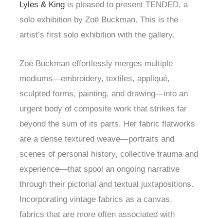
Lyles & King
is pleased to present TENDED, a
solo exhibition by Zoë Buckman. This is the
artist’s first solo exhibition with the gallery.
Zoë Buckman effortlessly merges multiple
mediums—embroidery, textiles, appliqué,
sculpted forms, painting, and drawing—into an
urgent body of composite work that strikes far
beyond the sum of its parts. Her fabric flatworks
are a dense textured weave—portraits and
scenes of personal history, collective trauma and
experience—that spool an ongoing narrative
through their pictorial and textual juxtapositions.
Incorporating vintage fabrics as a canvas,
fabrics that are more often associated with