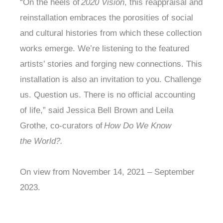
“On the heels of
2020 Vision
, this reappraisal and
reinstallation embraces the porosities of social
and cultural histories from which these collection
works emerge. We’re listening to the featured
artists’ stories and forging new connections. This
installation is also an invitation to you. Challenge
us. Question us. There is no official accounting
of life,” said Jessica Bell Brown and Leila
Grothe, co-curators of
How Do We Know
the World?.
On view from November 14, 2021 – September
2023.