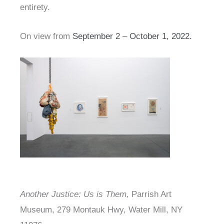
entirety.
On view from
September 2 – October 1, 2022.
Another Justice: Us is Them,
Parrish Art
Museum, 279 Montauk Hwy, Water Mill, NY