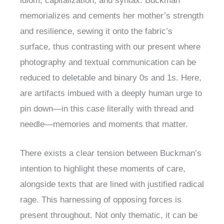
idiom, capitalization, and syntax. Buckman
memorializes and cements her mother’s strength
and resilience, sewing it onto the fabric’s
surface, thus contrasting with our present where
photography and textual communication can be
reduced to deletable and binary 0s and 1s. Here,
are artifacts imbued with a deeply human urge to
pin down—in this case literally with thread and
needle—memories and moments that matter.
There exists a clear tension between Buckman’s
intention to highlight these moments of care,
alongside texts that are lined with justified radical
rage. This harnessing of opposing forces is
present throughout. Not only thematic, it can be