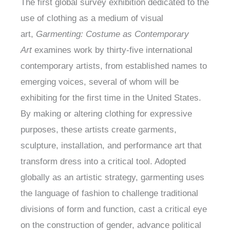
The first global survey exhibition dedicated to the
use of clothing as a medium of visual
art,
Garmenting: Costume as Contemporary
Art
examines work by thirty-five international
contemporary artists, from established names to
emerging voices, several of whom will be
exhibiting for the first time in the United States.
By making or altering clothing for expressive
purposes, these artists create garments,
sculpture, installation, and performance art that
transform dress into a critical tool. Adopted
globally as an artistic strategy, garmenting uses
the language of fashion to challenge traditional
divisions of form and function, cast a critical eye
on the construction of gender, advance political