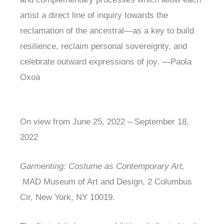
artist a direct line of inquiry towards the
reclamation of the ancestral—as a key to build
resilience, reclaim personal sovereignty, and
celebrate outward expressions of joy. —Paola
Oxoa
On view from June 25, 2022 – September 18,
2022
Garmenting: Costume as Contemporary Art,
MAD Museum of Art and Design, 2 Columbus
Cir, New York, NY 10019.