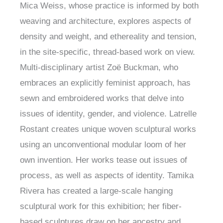
Mica Weiss, whose practice is informed by both
weaving and architecture, explores aspects of
density and weight, and ethereality and tension,
in the site-specific, thread-based work on view.
Multi-disciplinary artist Zoë Buckman, who
embraces an explicitly feminist approach, has
sewn and embroidered works that delve into
issues of identity, gender, and violence. Latrelle
Rostant creates unique woven sculptural works
using an unconventional modular loom of her
own invention. Her works tease out issues of
process, as well as aspects of identity. Tamika
Rivera has created a large-scale hanging
sculptural work for this exhibition; her fiber-
based sculptures draw on her ancestry and