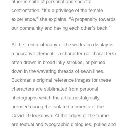
other in spite of personal and societal
confrontation. “It’s a privilege of the female
experience,” she explains. “A propensity towards
our community and having each other’s back.”
At the center of many of the works on display is
a figurative element—a character (or characters)
often drawn in broad inky strokes, or pinned
down in the wavering threads of sewn lines.
Buckman’s original reference images for these
characters are sublimated from personal
photographs which the artist nostalgically
perused during the isolated moments of the
Covid-19 lockdown. At the edges of the frame
are textual and typographic dialogues, pulled and