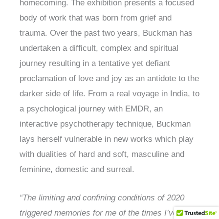
homecoming. The exhibition presents a focused
body of work that was born from grief and
trauma. Over the past two years, Buckman has
undertaken a difficult, complex and spiritual
journey resulting in a tentative yet defiant
proclamation of love and joy as an antidote to the
darker side of life. From a real voyage in India, to
a psychological journey with EMDR, an
interactive psychotherapy technique, Buckman
lays herself vulnerable in new works which play
with dualities of hard and soft, masculine and
feminine, domestic and surreal.
“The limiting and confining conditions of 2020
triggered memories for me of the times I’ve been