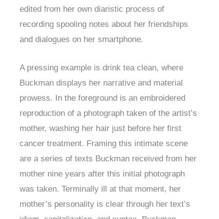
edited from her own diaristic process of
recording spooling notes about her friendships
and dialogues on her smartphone.
A pressing example is drink tea clean, where
Buckman displays her narrative and material
prowess. In the foreground is an embroidered
reproduction of a photograph taken of the artist’s
mother, washing her hair just before her first
cancer treatment. Framing this intimate scene
are a series of texts Buckman received from her
mother nine years after this initial photograph
was taken. Terminally ill at that moment, her
mother’s personality is clear through her text’s