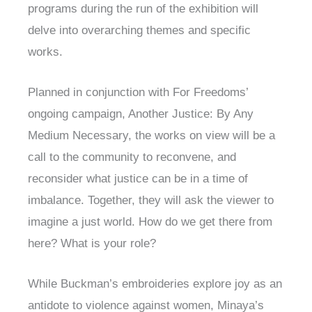
programs during the run of the exhibition will
delve into overarching themes and specific
works.
Planned in conjunction with For Freedoms’
ongoing campaign, Another Justice: By Any
Medium Necessary, the works on view will be a
call to the community to reconvene, and
reconsider what justice can be in a time of
imbalance. Together, they will ask the viewer to
imagine a just world. How do we get there from
here? What is your role?
While Buckman’s embroideries explore joy as an
antidote to violence against women, Minaya’s