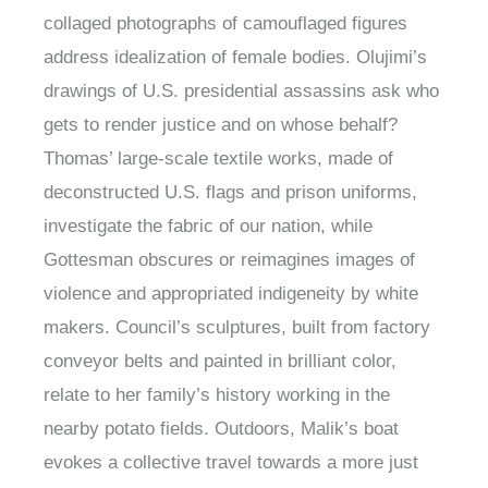
collaged photographs of camouflaged figures
address idealization of female bodies. Olujimi’s
drawings of U.S. presidential assassins ask who
gets to render justice and on whose behalf?
Thomas’ large-scale textile works, made of
deconstructed U.S. flags and prison uniforms,
investigate the fabric of our nation, while
Gottesman obscures or reimagines images of
violence and appropriated indigeneity by white
makers. Council’s sculptures, built from factory
conveyor belts and painted in brilliant color,
relate to her family’s history working in the
nearby potato fields. Outdoors, Malik’s boat
evokes a collective travel towards a more just