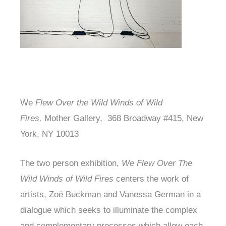
We
Flew Over the Wild Winds of Wild
Fires,
Mother Gallery, 368 Broadway #415, New
York, NY 10013
The two person exhibition,
We Flew Over The
Wild Winds of Wild Fires
centers the work of
artists, Zoë Buckman and Vanessa German in a
dialogue which seeks to illuminate the complex
and complementary processes which allow each