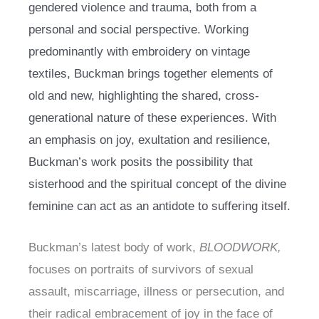
gendered violence and trauma, both from a
personal and social perspective. Working
predominantly with embroidery on vintage
textiles, Buckman brings together elements of
old and new, highlighting the shared, cross-
generational nature of these experiences. With
an emphasis on joy, exultation and resilience,
Buckman’s work posits the possibility that
sisterhood and the spiritual concept of the divine
feminine can act as an antidote to suffering itself.
Buckman’s latest body of work,
BLOODWORK,
focuses on portraits of survivors of sexual
assault, miscarriage, illness or persecution, and
their radical embracement of joy in the face of