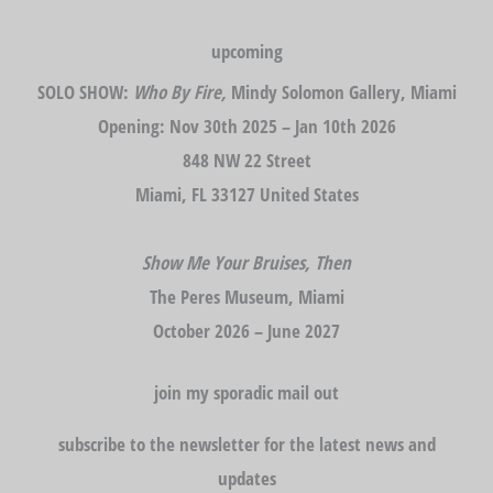
upcoming
SOLO SHOW:
Who By Fire,
Mindy Solomon Gallery, Miami
Opening: Nov 30th 2025 – Jan 10th 2026
848 NW 22 Street
Miami, FL 33127 United States
Show Me Your Bruises, Then
The Peres Museum, Miami
October 2026 – June 2027
join my sporadic mail out
subscribe to the newsletter for the latest news and
updates