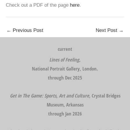
Check out a PDF of the page
here
.
←
Previous Post
Next Post
→
current
Lines of Feeling,
National Portrait Gallery, London.
through Dec 2025
Get in The Game: Sports, Art and Culture,
Crystal Bridges
Museum, Arkansas
through Jan 2026