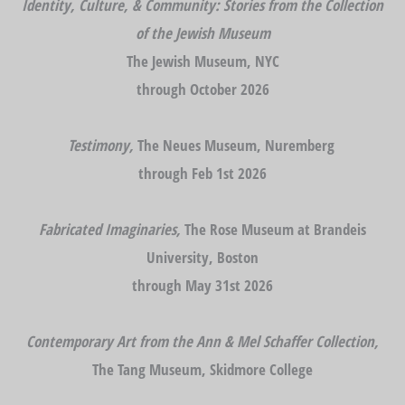
Identity, Culture, & Community: Stories from the Collection
of the Jewish Museum
The Jewish Museum, NYC
through October 2026
Testimony,
The Neues Museum, Nuremberg
through Feb 1st 2026
Fabricated Imaginaries,
The Rose Museum at Brandeis
University, Boston
through May 31st 2026
Contemporary Art from the Ann & Mel Schaffer Collection,
The Tang Museum, Skidmore College