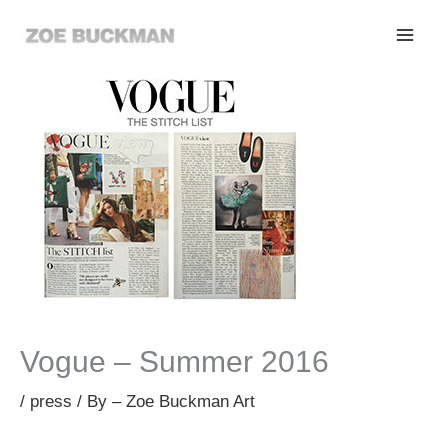
Skip
to
content
Vogue – Summer 2016
/
press
/ By
– Zoe Buckman Art