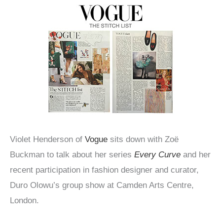
Violet Henderson of
Vogue
sits down with Zoë
Buckman to talk about her series
Every Curve
and her
recent participation in fashion designer and curator,
Duro Olowu’s group show at Camden Arts Centre,
London.